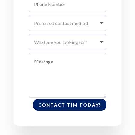
CONTACT TIM TODAY!