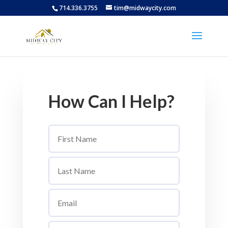
714.336.3755
tim@midwaycity.com
How Can I Help?